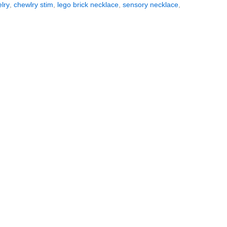
lry
,
chewlry stim
,
lego brick necklace
,
sensory necklace
,