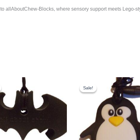
 to allAboutChew-Blocks, where sensory support meets Lego-styl
Sale!
Sale!