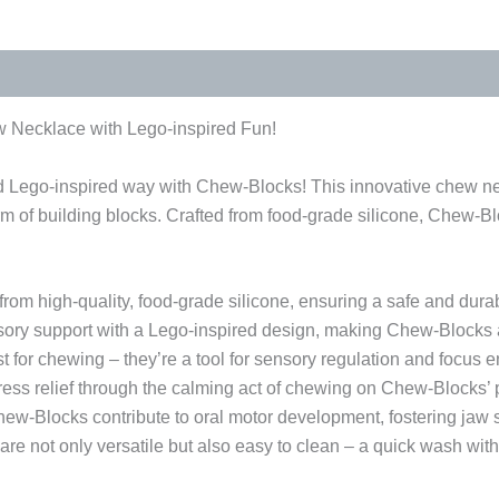
 Necklace with Lego-inspired Fun!
nd Lego-inspired way with Chew-Blocks! This innovative chew ne
arm of building blocks. Crafted from food-grade silicone, Chew-Bl
om high-quality, food-grade silicone, ensuring a safe and dur
ory support with a Lego-inspired design, making Chew-Blocks a 
 for chewing – they’re a tool for sensory regulation and focus e
ess relief through the calming act of chewing on Chew-Blocks’ pl
ew-Blocks contribute to oral motor development, fostering jaw s
e not only versatile but also easy to clean – a quick wash wit