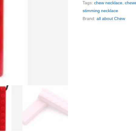
Tags:
chew necklace
,
chewe
Necklace
stimming necklace
|
Brand:
all about Chew
Building
Block
Chewelry
quantity