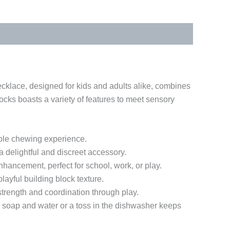
cklace, designed for kids and adults alike, combines
ocks boasts a variety of features to meet sensory
able chewing experience.
delightful and discreet accessory.
nhancement, perfect for school, work, or play.
ayful building block texture.
trength and coordination through play.
h soap and water or a toss in the dishwasher keeps