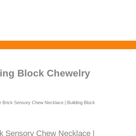
ding Block Chewelry
e Brick Sensory Chew Necklace | Building Block
ck Sensory Chew Necklace |