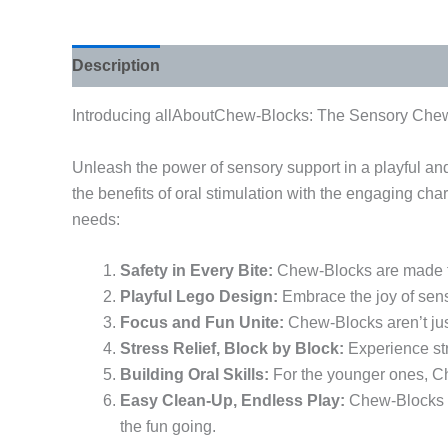
Description
Additional information
Introducing allAboutChew-Blocks: The Sensory Chew
Unleash the power of sensory support in a playful a
the benefits of oral stimulation with the engaging ch
needs:
Safety in Every Bite:
Chew-Blocks are made fr
Playful Lego Design:
Embrace the joy of sens
Focus and Fun Unite:
Chew-Blocks aren’t just
Stress Relief, Block by Block:
Experience str
Building Oral Skills:
For the younger ones, Ch
Easy Clean-Up, Endless Play:
Chew-Blocks ar