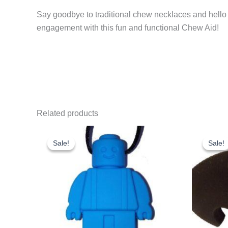
the fun going.
Say goodbye to traditional chew necklaces and hello
engagement with this fun and functional Chew Aid!
Related products
Sale!
Sale!
Sale!
Sale!