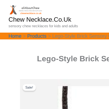
Skip
to
content
Chew Necklace.Co.Uk
sensory chew necklaces for kids and adults
Home
Products
Lego-Style Brick Sensory 
Lego-Style Brick S
Sale!