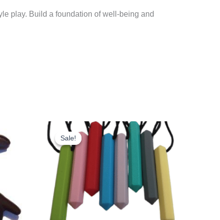
e play. Build a foundation of well-being and
Sale!
Sale!