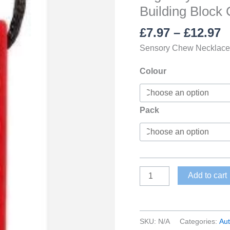
Building Block
P
£
7.97
–
£
12.97
r
Sensory Chew Necklace l
£
t
Colour
£
Pack
Lego-
Add to cart
Style
Brick
Sensory
SKU:
N/A
Categories:
Au
Chew