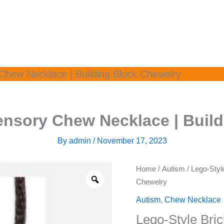
Chew Necklace | Building Block Chewelry
ensory Chew Necklace | Buil
By
admin
/
November 17, 2023
Home
/
Autism
/ Lego-Styl
Chewelry
Autism
,
Chew Necklace
Lego-Style Bri