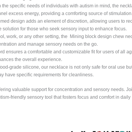
 the specific needs of individuals with autism in mind, the neckl
nel excess energy, providing a comforting source of stimulation
emed design adds an element of discretion, allowing users to r
ble solution for those who seek sensory input to enhance focus.
ol, work, or any other setting, the Mining block design chew nec
ncentration and manage sensory needs on the go.
rd ensures a comfortable and customizable fit for users of all ag
hances the overall experience.
 food-grade silicone, our necklace is not only safe for oral use b
ay have specific requirements for cleanliness.
fering valuable support for concentration and sensory needs. Jo
tism-friendly sensory tool that fosters focus and comfort in daily l