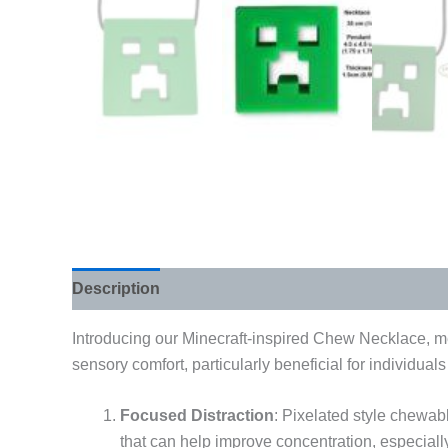
Description
Additional information
Introducing our Minecraft-inspired Chew Necklace, met
sensory comfort, particularly beneficial for individual
Focused Distraction
: Pixelated style chewabl
that can help improve concentration, especiall