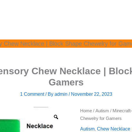
ry Chew Necklace | Block Shape Chewelry for Gam
Sensory Chew Necklace | Bloc
Gamers
1 Comment
/ By
admin
/
November 22, 2023
Home
/
Autism
/ Minecraft
Chewelry for Gamers
Autism
,
Chew Necklace