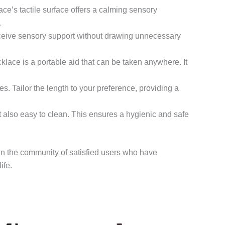
ace’s tactile surface offers a calming sensory
.
eceive sensory support without drawing unnecessary
klace is a portable aid that can be taken anywhere. It
es. Tailor the length to your preference, providing a
ut also easy to clean. This ensures a hygienic and safe
in the community of satisfied users who have
ife.