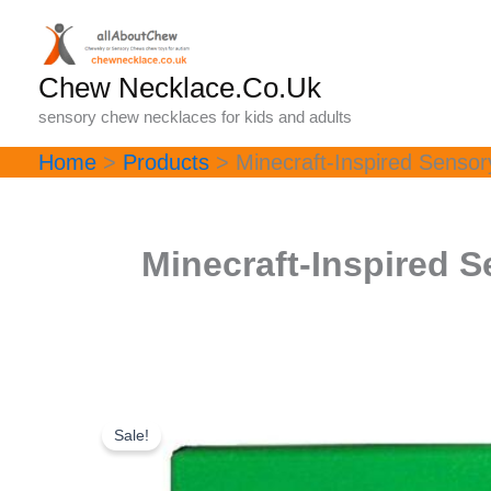
Skip
to
content
Chew Necklace.Co.Uk
sensory chew necklaces for kids and adults
Home
Products
Minecraft-Inspired Senso
Minecraft-Inspired 
Sale!