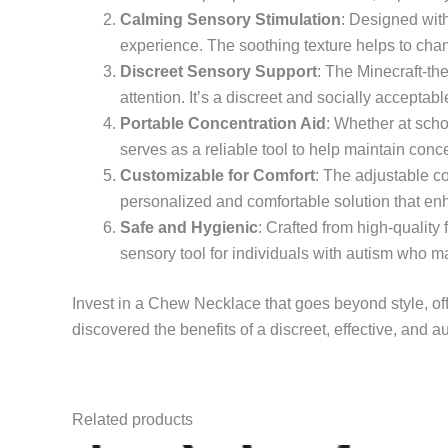
Calming Sensory Stimulation
: Designed with
experience. The soothing texture helps to chan
Discreet Sensory Support
: The Minecraft-th
attention. It’s a discreet and socially accepta
Portable Concentration Aid
: Whether at scho
serves as a reliable tool to help maintain co
Customizable for Comfort
: The adjustable co
personalized and comfortable solution that en
Safe and Hygienic
: Crafted from high-quality
sensory tool for individuals with autism who m
Invest in a Chew Necklace that goes beyond style, of
discovered the benefits of a discreet, effective, and au
Related products