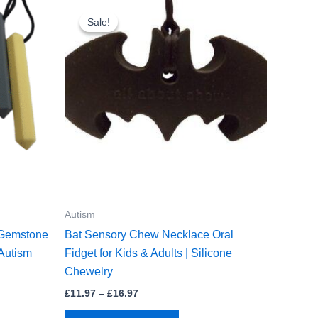
Sale!
Sale!
Autism
 Gemstone
Bat Sensory Chew Necklace Oral
Autism
Fidget for Kids & Adults | Silicone
Chewelry
Price
£
11.97
–
£
16.97
range:
This