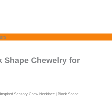
ers
k Shape Chewelry for
-Inspired Sensory Chew Necklace | Block Shape