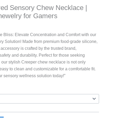
ired Sensory Chew Necklace |
hewelry for Gamers
rice
ange:
 Bliss: Elevate Concentration and Comfort with our
9.97
ry Solution! Made from premium food-grade silicone,
hrough
accessory is crafted by the trusted brand,
16.97
fety and durability. Perfect for those seeking
, our stylish Creeper chew necklace is not only
easy to clean and customizable for a comfortable fit.
ur sensory wellness solution today!”