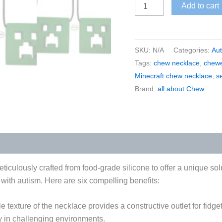
Minecraft-
Add to cart
Inspired
Sensory
Chew
SKU:
N/A
Categories:
Au
Necklace
Tags:
chew necklace
,
chewe
|
Minecraft chew necklace
,
s
Block
Brand:
all about Chew
Shape
Chewelry
for
Gamers
quantity
iculously crafted from food-grade silicone to offer a unique so
s with autism. Here are six compelling benefits:
e texture of the necklace provides a constructive outlet for fid
y in challenging environments.