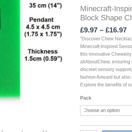
Minecraft-Insp
Block Shape C
P
£
9.97
–
£
16.97
r
“Discover Chew Necklace
£
Minecraft-Inspired Senso
t
this innovative Chewelry 
£
allAboutChew, ensuring sa
discreet sensory support
fashion-forward but also 
Explore the benefits of o
Pack