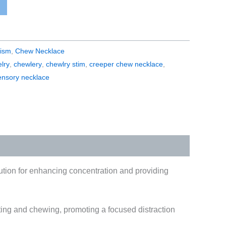
tism
,
Chew Necklace
lry
,
chewlery
,
chewlry stim
,
creeper chew necklace
,
ensory necklace
lution for enhancing concentration and providing
geting and chewing, promoting a focused distraction