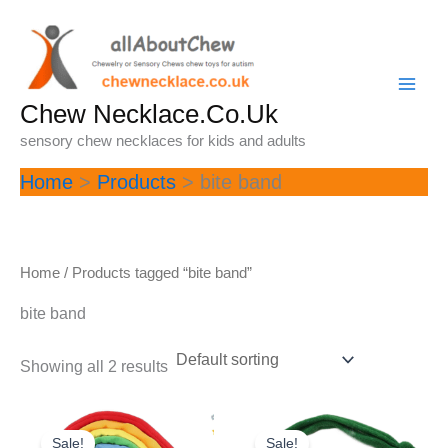
Skip
to
content
Chew Necklace.Co.Uk
sensory chew necklaces for kids and adults
Home
Products
bite band
Home
/ Products tagged “bite band”
bite band
Showing all 2 results
Sale!
Sale!