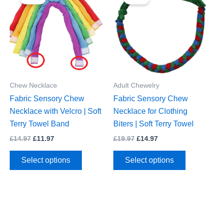
Chew Necklace
Adult Chewelry
Fabric Sensory Chew
Fabric Sensory Chew
Necklace with Velcro | Soft
Necklace for Clothing
Terry Towel Band
Biters | Soft Terry Towel
Original
Current
Original
Current
£
14.97
£
11.97
£
19.97
£
14.97
price
price
price
price
This
This
was:
is:
was:
is:
Select options
Select options
£14.97.
£11.97.
£19.97.
£14.97.
product
product
has
has
multiple
multiple
variants.
variants.
The
The