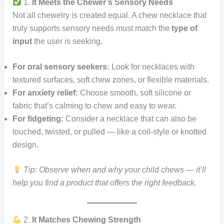
1.
It Meets the Chewer’s Sensory Needs
Not all chewelry is created equal. A chew necklace that
truly supports sensory needs must match the
type of
input
the user is seeking.
For oral sensory seekers:
Look for necklaces with
textured surfaces, soft chew zones, or flexible materials.
For anxiety relief:
Choose smooth, soft silicone or
fabric that’s calming to chew and easy to wear.
For fidgeting:
Consider a necklace that can also be
touched, twisted, or pulled — like a coil-style or knotted
design.
Tip: Observe when and why your child chews — it’ll
help you find a product that offers the right feedback.
2.
It Matches Chewing Strength