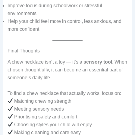
Improve focus during schoolwork or stressful
environments
Help your child feel more in control, less anxious, and
more confident
Final Thoughts
A chew necklace isn’t a toy — it’s a
sensory tool
. When
chosen thoughtfully, it can become an essential part of
someone’s daily life.
To find a chew necklace that actually works, focus on:
Matching chewing strength
Meeting sensory needs
Prioritising safety and comfort
Choosing styles your child will enjoy
Making cleaning and care easy