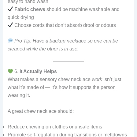
easy to hand wash
Fabric chews
should be machine washable and
quick drying
Choose cords that don’t absorb drool or odours
Pro Tip: Have a backup necklace so one can be
cleaned while the other is in use.
6.
It Actually Helps
What makes a sensory chew necklace
work
isn’t just
what it’s made of — it’s how it supports the person
wearing it.
A great chew necklace should:
Reduce chewing on clothes or unsafe items
Promote self-regulation during transitions or meltdowns