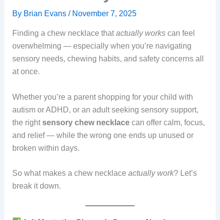
By
Brian Evans
/
November 7, 2025
Finding a chew necklace that
actually works
can feel
overwhelming — especially when you’re navigating
sensory needs, chewing habits, and safety concerns all
at once.
Whether you’re a parent shopping for your child with
autism or ADHD, or an adult seeking sensory support,
the right
sensory chew necklace
can offer calm, focus,
and relief — while the wrong one ends up unused or
broken within days.
So what makes a chew necklace
actually work
? Let’s
break it down.