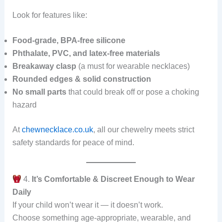
Look for features like:
Food-grade, BPA-free silicone
Phthalate, PVC, and latex-free materials
Breakaway clasp
(a must for wearable necklaces)
Rounded edges & solid construction
No small parts
that could break off or pose a choking
hazard
At
chewnecklace.co.uk
, all our chewelry meets strict
safety standards for peace of mind.
4.
It’s Comfortable & Discreet Enough to Wear
Daily
If your child won’t wear it — it doesn’t work.
Choose something age-appropriate, wearable, and