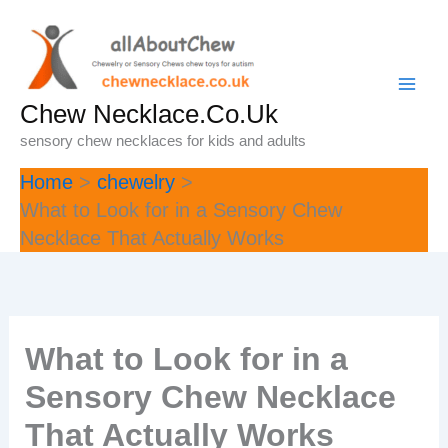
Skip
to
content
Chew Necklace.Co.Uk
sensory chew necklaces for kids and adults
Home
chewelry
What to Look for in a Sensory Chew
Necklace That Actually Works
What to Look for in a
Sensory Chew Necklace
That Actually Works