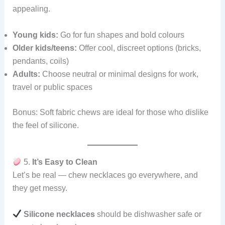
appealing.
Young kids:
Go for fun shapes and bold colours
Older kids/teens:
Offer cool, discreet options (bricks,
pendants, coils)
Adults:
Choose neutral or minimal designs for work,
travel or public spaces
Bonus: Soft fabric chews are ideal for those who dislike
the feel of silicone.
5.
It’s Easy to Clean
Let’s be real — chew necklaces go everywhere, and
they get messy.
Silicone necklaces
should be dishwasher safe or