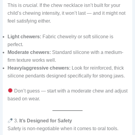
This is
crucial
. If the chew necklace isn’t built for your
child’s chewing intensity, it won’t last — and it might not
feel satisfying either.
Light chewers:
Fabric chewelry or soft silicone is
perfect.
Moderate chewers:
Standard silicone with a medium-
firm texture works well.
Heavy/aggressive chewers:
Look for reinforced, thick
silicone pendants designed specifically for strong jaws.
Don’t guess — start with a moderate chew and adjust
based on wear.
3.
It’s Designed for Safety
Safety is non-negotiable when it comes to oral tools.