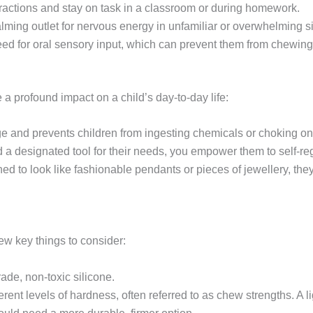
tractions and stay on task in a classroom or during homework.
alming outlet for nervous energy in unfamiliar or overwhelming si
 need for oral sensory input, which can prevent them from chewin
 profound impact on a child’s day-to-day life:
ge and prevents children from ingesting chemicals or choking on
d a designated tool for their needs, you empower them to self-reg
 to look like fashionable pendants or pieces of jewellery, they 
ew key things to consider:
de, non-toxic silicone.
nt levels of hardness, often referred to as chew strengths. A li