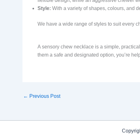
flexible design, while an aggressive chewer w
Style:
With a variety of shapes, colours, and de
We have a wide range of styles to suit every ch
A sensory chew necklace is a simple, practical, 
them a safe and designated option, you’re helpin
←
Previous Post
Copyrig