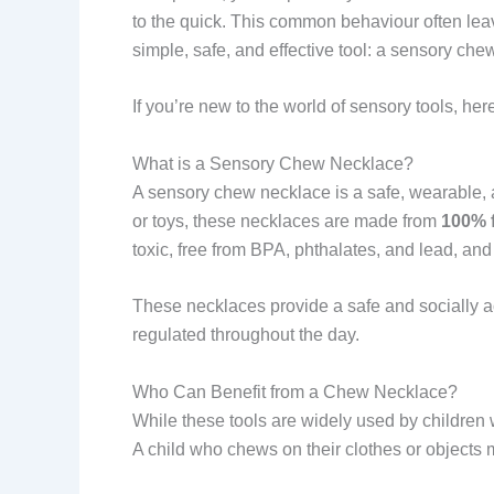
to the quick. This common behaviour often lea
simple, safe, and effective tool: a sensory che
If you’re new to the world of sensory tools, he
What is a Sensory Chew Necklace?
A sensory chew necklace is a safe, wearable, a
or toys, these necklaces are made from
100% f
toxic, free from BPA, phthalates, and lead, and 
These necklaces provide a safe and socially ac
regulated throughout the day.
Who Can Benefit from a Chew Necklace?
While these tools are widely used by children 
A child who chews on their clothes or objects m