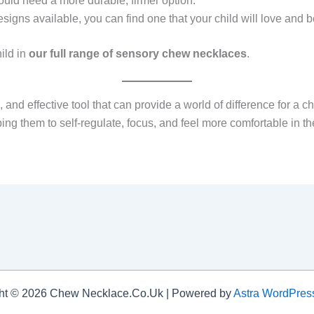
ould need a more durable, firmer option.
signs available, you can find one that your child will love and 
ild in
our full range of sensory chew necklaces
.
and effective tool that can provide a world of difference for a ch
g them to self-regulate, focus, and feel more comfortable in thei
ht © 2026 Chew Necklace.Co.Uk | Powered by
Astra WordPre