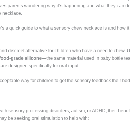
ves parents wondering why it’s happening and what they can do 
w necklace.
re’s a quick guide to what a sensory chew necklace is and how it 
nd discreet alternative for children who have a need to chew. Un
ood-grade silicone
—the same material used in baby bottle te
are designed specifically for oral input.
ceptable way for children to get the sensory feedback their bod
with sensory processing disorders, autism, or ADHD, their benef
ay be seeking oral stimulation to help with: