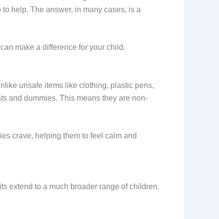
to help. The answer, in many cases, is a
can make a difference for your child.
like unsafe items like clothing, plastic pens,
ats and dummies. This means they are non-
ies crave, helping them to feel calm and
its extend to a much broader range of children.