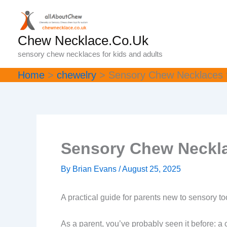
Skip
to
content
Chew Necklace.Co.Uk
sensory chew necklaces for kids and adults
Home
chewelry
Sensory Chew Necklaces f
Sensory Chew Neckla
By
Brian Evans
/
August 25, 2025
A practical guide for parents new to sensory to
As a parent, you’ve probably seen it before: a c