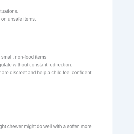
tuations.
g on unsafe items.
 small, non-food items.
ulate without constant redirection.
are discreet and help a child feel confident
ght chewer might do well with a softer, more