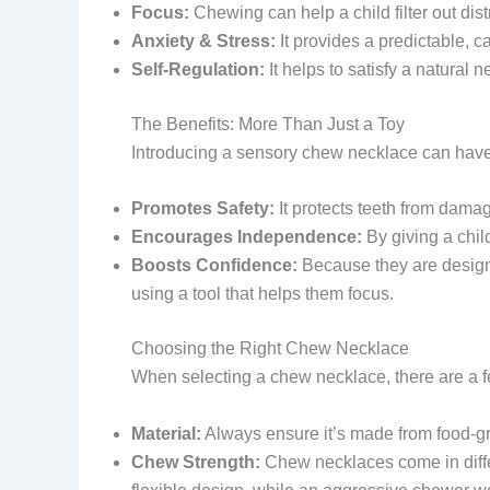
Focus:
Chewing can help a child filter out dis
Anxiety & Stress:
It provides a predictable, c
Self-Regulation:
It helps to satisfy a natural
The Benefits: More Than Just a Toy
Introducing a sensory chew necklace can have a
Promotes Safety:
It protects teeth from dama
Encourages Independence:
By giving a chil
Boosts Confidence:
Because they are designed
using a tool that helps them focus.
Choosing the Right Chew Necklace
When selecting a chew necklace, there are a f
Material:
Always ensure it’s made from food-gra
Chew Strength:
Chew necklaces come in differe