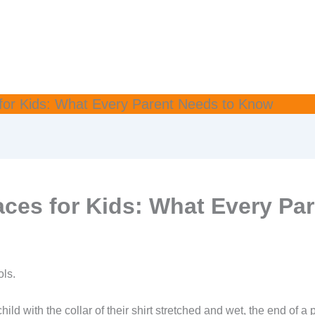
or Kids: What Every Parent Needs to Know
ces for Kids: What Every Pa
ols.
hild with the collar of their shirt stretched and wet, the end of a