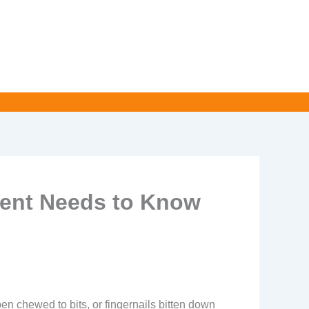
rent Needs to Know
 pen chewed to bits, or fingernails bitten down