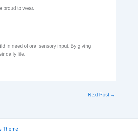
be proud to wear.
ild in need of oral sensory input. By giving
r daily life.
Next Post
→
ss Theme